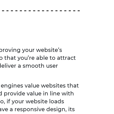
proving your website’s
o that you’re able to attract
 deliver a smooth user
engines value websites that
d provide value in line with
o, if your website loads
ave a responsive design, its