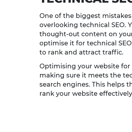
One of the biggest mistakes
overlooking technical SEO. 
thought-out content on your 
optimise it for technical SEO
to rank and attract traffic.
Optimising your website for
making sure it meets the te
search engines. This helps t
rank your website effectively