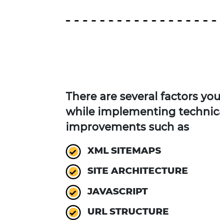
There are several factors yo
while implementing technic
improvements such as
XML SITEMAPS
SITE ARCHITECTURE
JAVASCRIPT
URL STRUCTURE