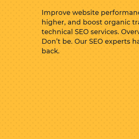
Improve website performanc
higher, and boost organic tr
technical SEO services. Ov
Don’t be. Our SEO experts h
back.