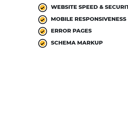
WEBSITE SPEED & SECURI
MOBILE RESPONSIVENESS
ERROR PAGES
SCHEMA MARKUP