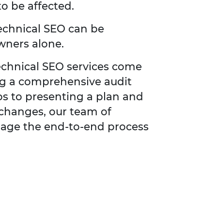
to be affected.
technical SEO can be
wners alone.
technical SEO services come
ng a comprehensive audit
ps to presenting a plan and
changes, our team of
anage the end-to-end process