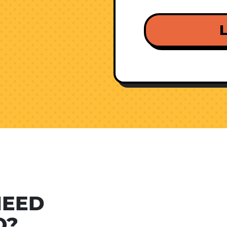
L
NEED
O?