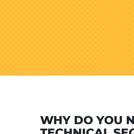
WHY DO YOU 
TECHNICAL SE