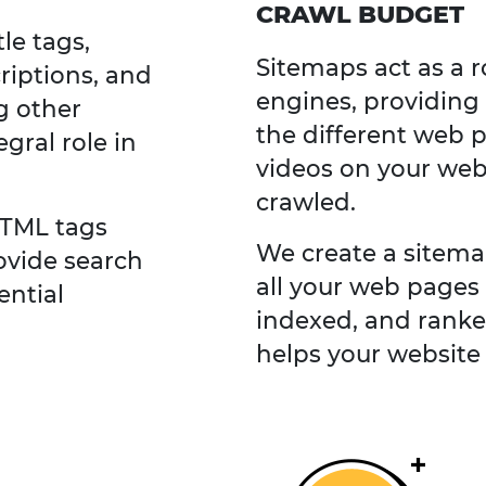
CRAWL BUDGET
le tags,
Sitemaps act as a 
riptions, and
engines, providing
g other
the different web 
gral role in
videos on your web
crawled.
HTML tags
We create a sitema
ovide search
all your web pages 
ential
indexed, and ranke
helps your website 