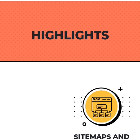
HIGHLIGHTS
SITEMAPS AND