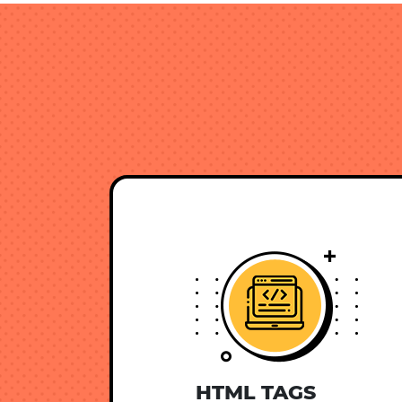
HTML TAGS