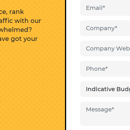
e, rank
affic with our
erwhelmed?
ave got your