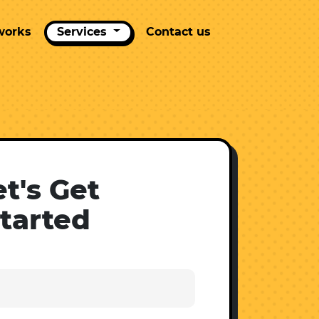
works
Services
Contact us
et's Get
tarted