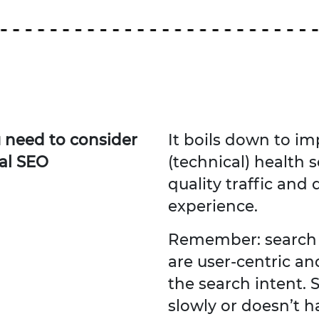
u need to consider
It boils down to im
al SEO
(technical) health s
quality traffic and
experience.
Remember: search 
are user-centric an
the search intent. S
slowly or doesn’t h