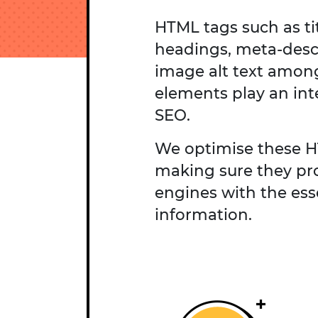
HTML tags such as tit
headings, meta-desc
image alt text amon
elements play an inte
SEO.
We optimise these 
making sure they pr
engines with the ess
information.