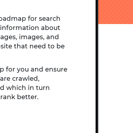
roadmap for search
 information about
pages, images, and
site that need to be
p for you and ensure
are crawled,
d which in turn
rank better.