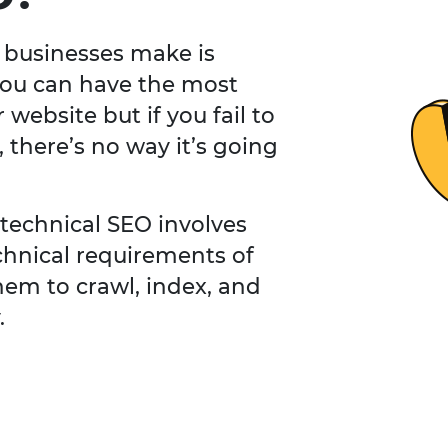
 businesses make is
You can have the most
website but if you fail to
, there’s no way it’s going
 technical SEO involves
chnical requirements of
hem to crawl, index, and
.