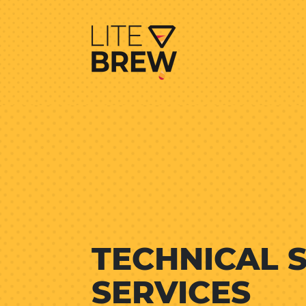
TECHNICAL 
SERVICES