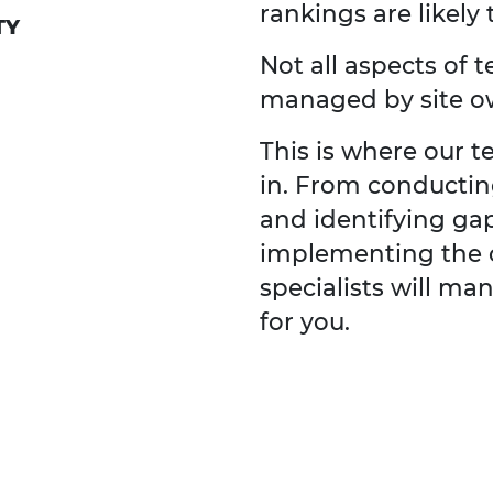
rankings are likely 
TY
Not all aspects of 
managed by site o
This is where our 
in. From conducti
and identifying ga
implementing the 
specialists will m
for you.