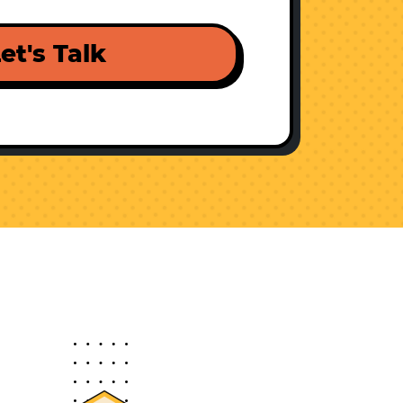
et's Talk