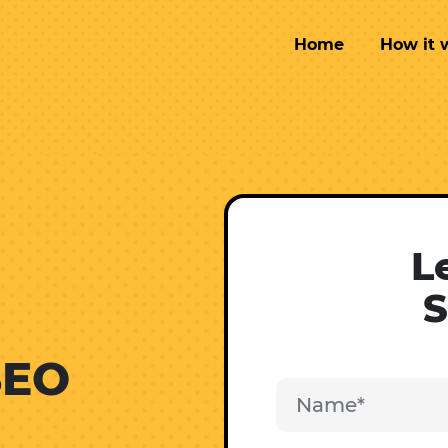
Home
How it 
L
S
SEO